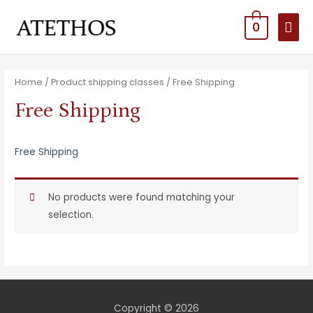
MAI
0
MEN
Home
/ Product shipping classes / Free Shipping
Free Shipping
Free Shipping
No products were found matching your
selection.
Copyright © 2026