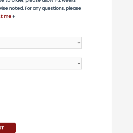
e to order, please allow 1-2 weeks
rwise noted. For any questions, please
ct me
♦
RT