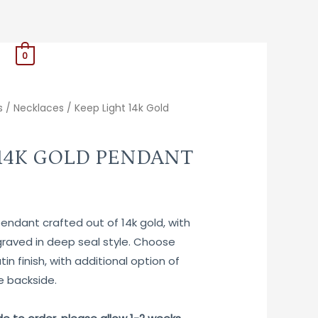
0
s
/
Necklaces
/ Keep Light 14k Gold
 14K GOLD PENDANT
ndant crafted out of 14k gold, with
aved in deep seal style. Choose
tin finish, with additional option of
e backside.