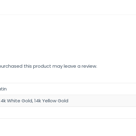
Light
14k
Gold
Pendant
quantity
urchased this product may leave a review.
atin
14k White Gold, 14k Yellow Gold