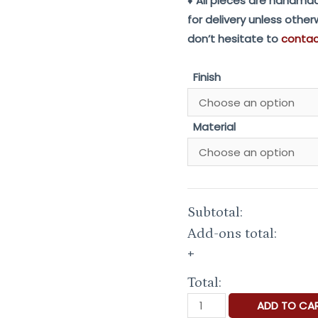
♦ All pieces are handmad
for delivery unless othe
don’t hesitate to
conta
Finish
Material
Subtotal:
Add-ons total:
+
Total:
Keep
ADD TO CA