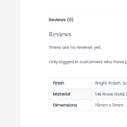
Reviews (0)
Reviews
There are no reviews yet.
Only logged in customers who have p
Finish
Bright Polish, S
Material
14k Rose Gold, 
Dimensions
15mm x 11mm