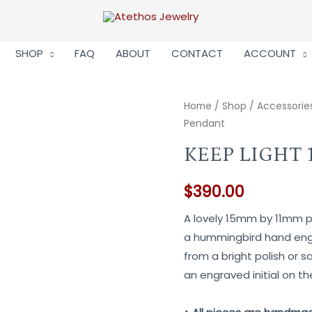
SHOP
FAQ
ABOUT
CONTACT
ACCOUNT
Home
/
Shop
/
Accessorie
Pendant
KEEP LIGHT
$
390.00
A lovely 15mm by 11mm pe
a hummingbird hand engr
from a bright polish or sa
an engraved initial on th