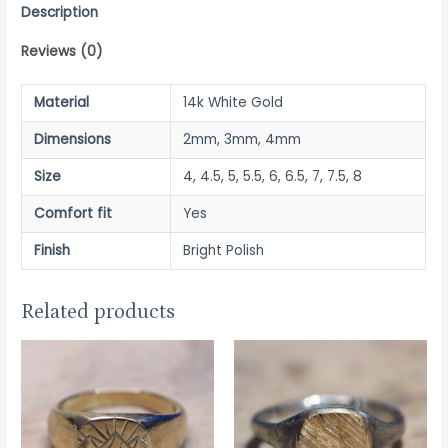
quantity
Description
Reviews (0)
Material
14k White Gold
Dimensions
2mm, 3mm, 4mm
Size
4, 4.5, 5, 5.5, 6, 6.5, 7, 7.5, 8
Comfort fit
Yes
Finish
Bright Polish
Related products