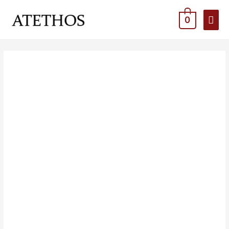
MAI
0
MEN