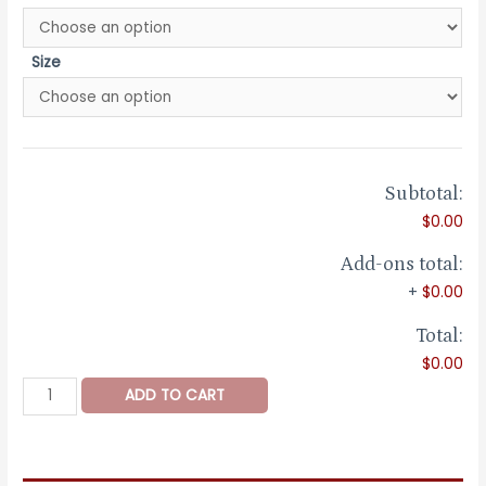
Size
Subtotal:
$0.00
Add-ons total:
+
$0.00
Total:
$0.00
Bengal
ADD TO CART
White
Gold
Band