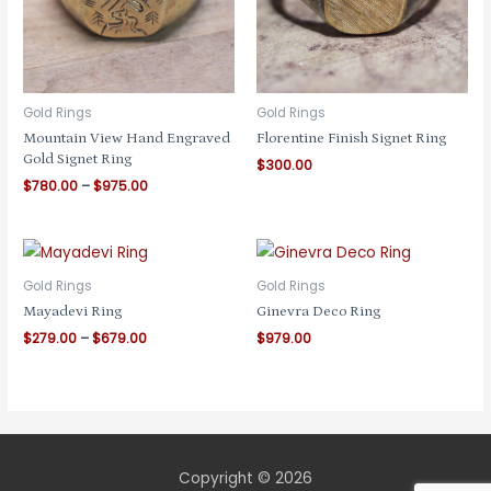
Gold Rings
Gold Rings
Mountain View Hand Engraved
Florentine Finish Signet Ring
Gold Signet Ring
$
300.00
Price
$
780.00
–
$
975.00
range:
$780.00
through
$975.00
Gold Rings
Gold Rings
Mayadevi Ring
Ginevra Deco Ring
Price
$
279.00
–
$
679.00
$
979.00
range:
$279.00
through
$679.00
Copyright © 2026