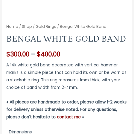
Home
/
Shop
/
Gold Rings
/ Bengal White Gold Band
BENGAL WHITE GOLD BAND
Price
$
300.00
–
$
400.00
range:
A 14k white gold band decorated with vertical hammer
marks is a simple piece that can hold its own or be worn as
$300.00
a stackable ring. This ring measures 1mm thick, with your
through
choice of band width from 2-4mm.
$400.00
♦ All pieces are handmade to order, please allow 1-2 weeks
for delivery unless otherwise noted. For any questions,
please don’t hesitate to
contact me
♦
Dimensions