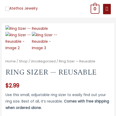
MAI
0
MEN
Home
/
Shop
/
Uncategorized
/ Ring Sizer — Reusable
RING SIZER — REUSABLE
$
2.99
Use this small, adjustable ring sizer to easily find out your
ring size. Best of all, it’s reusable.
Comes with free shipping
when ordered alone.