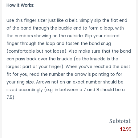
How It Works:
Use this finger sizer just like a belt. Simply slip the flat end
of the band through the buckle end to form a loop, with
the numbers showing on the outside. Slip your desired
finger through the loop and fasten the band snug
(comfortable but not loose). Also make sure that the band
can pass back over the knuckle (as the knuckle is the
largest part of your finger). When you’ve reached the best
fit for you, read the number the arrow is pointing to for
your ring size. Arrows not on an exact number should be
sized accordingly (e.g. in between a 7 and 8 should be a
7.5)
Subtotal:
$2.99