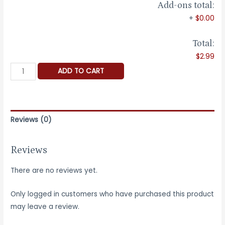
Add-ons total:
+
$0.00
Total:
$2.99
Ring
ADD TO CART
Sizer
-
-
Reusable
Reviews (0)
quantity
Reviews
There are no reviews yet.
Only logged in customers who have purchased this product
may leave a review.