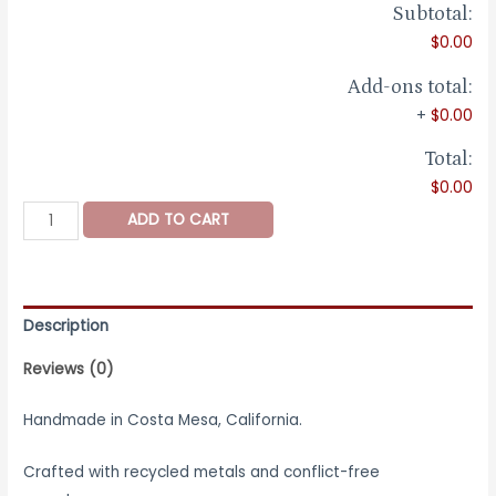
Subtotal:
$0.00
Add-ons total:
+
$0.00
Total:
$0.00
Leaden
ADD TO CART
Ring
-
Wide
Sterling
Description
Silver
Reviews (0)
Ring
quantity
Handmade in Costa Mesa, California.
Crafted with recycled metals and conflict-free