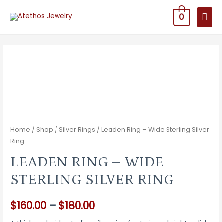
MAI
0
MEN
Home
/
Shop
/
Silver Rings
/ Leaden Ring – Wide Sterling Silver
Ring
LEADEN RING – WIDE
STERLING SILVER RING
Price
$
160.00
–
$
180.00