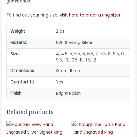
gemstones.
To find out your ring size,
visit here to order a ring sizer
.
Weight
2 oz
Material
925 Sterling Silver
Size
4, 4.5, 5, 5.5, 6, 6.5, 7, 7.5, 8, 8.5, 9,
9.5, 10, 10.5, 11, 11.5, 12
Dimensions
13mm, 10mm
Comfort fit
Yes
Finish
Bright Polish
Related products