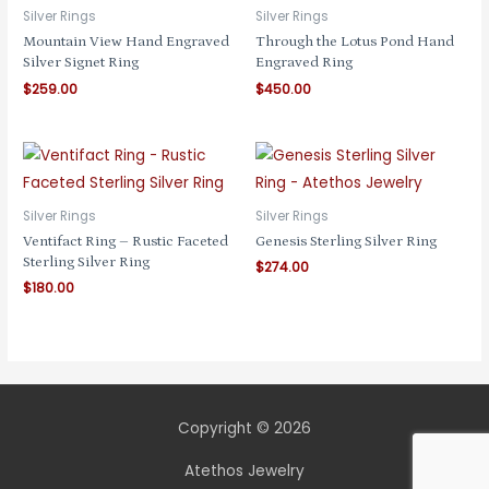
Silver Rings
Silver Rings
Mountain View Hand Engraved
Through the Lotus Pond Hand
Silver Signet Ring
Engraved Ring
$
259.00
$
450.00
Silver Rings
Silver Rings
Ventifact Ring – Rustic Faceted
Genesis Sterling Silver Ring
Sterling Silver Ring
$
274.00
$
180.00
Copyright © 2026
Atethos Jewelry