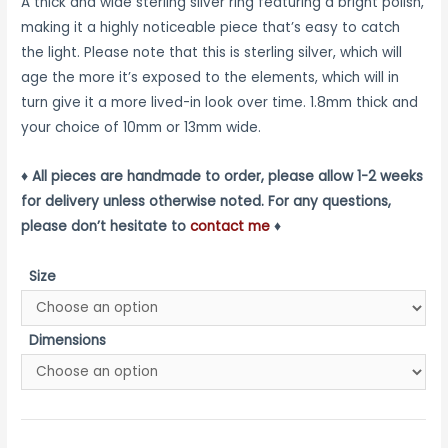
range:
A thick and wide sterling silver ring featuring a bright polish,
making it a highly noticeable piece that’s easy to catch
$160.00
the light. Please note that this is sterling silver, which will
through
age the more it’s exposed to the elements, which will in
turn give it a more lived-in look over time. 1.8mm thick and
$180.00
your choice of 10mm or 13mm wide.
♦ All pieces are handmade to order, please allow 1-2 weeks
for delivery unless otherwise noted. For any questions,
please don’t hesitate to
contact me
♦
Size
Dimensions