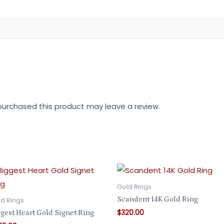
urchased this product may leave a review.
Gold Rings
Scandent 14K Gold Ring
d Rings
$
320.00
gest Heart Gold Signet Ring