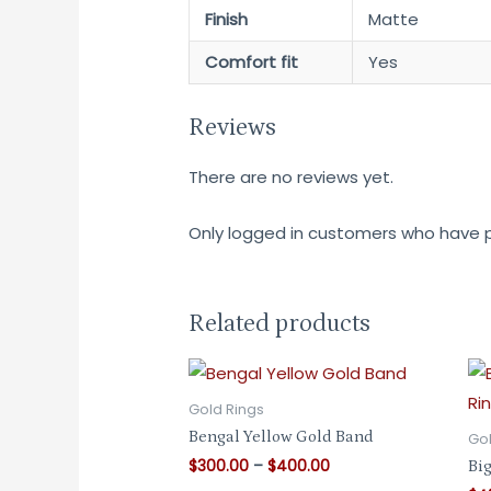
Finish
Matte
Comfort fit
Yes
Reviews
There are no reviews yet.
Only logged in customers who have p
Related products
Gold Rings
Bengal Yellow Gold Band
Gol
Price
$
300.00
–
$
400.00
Big
range: