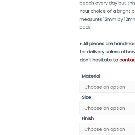
beach every day but this 
Your choice of a bright p
measures 12mm by 12mm
back.
♦ All pieces are handmad
for delivery unless othe
don’t hesitate to
conta
Material
Size
Finish