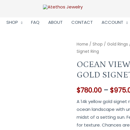
SHOP
FAQ
ABOUT
CONTACT
ACCOUNT
Home
/
Shop
/
Gold Rings
Signet Ring
OCEAN VIEW
GOLD SIGNE
$
780.00
–
$
975.
A 14k yellow gold signet 
ocean landscape with un
midst of a setting sun. 
for texture. Chances are 