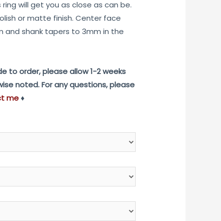
ring will get you as close as can be.
$975.00
olish or matte finish. Center face
 and shank tapers to 3mm in the
e to order, please allow 1-2 weeks
rwise noted. For any questions, please
ct me
♦