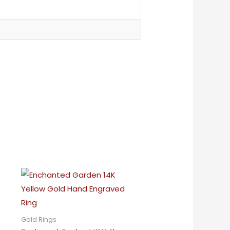
Gold Rings