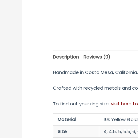
Description
Reviews (0)
Handmade in Costa Mesa, California
Crafted with recycled metals and co
To find out your ring size,
visit here to
Material
10k Yellow Gold
Size
4, 4.5, 5, 5.5, 6, 6