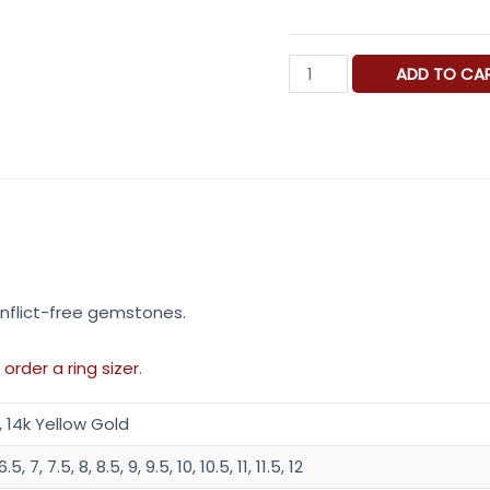
Ocean
ADD TO CA
View
Hand
Engraved
Gold
Signet
Ring
.
quantity
nflict-free gemstones.
 order a ring sizer
.
, 14k Yellow Gold
.5, 7, 7.5, 8, 8.5, 9, 9.5, 10, 10.5, 11, 11.5, 12