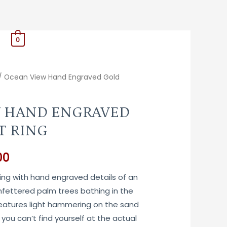
0
/ Ocean View Hand Engraved Gold
 HAND ENGRAVED
T RING
Price
00
range:
ring with hand engraved details of an
fettered palm trees bathing in the
$780.00
Features light hammering on the sand
through
you can’t find yourself at the actual