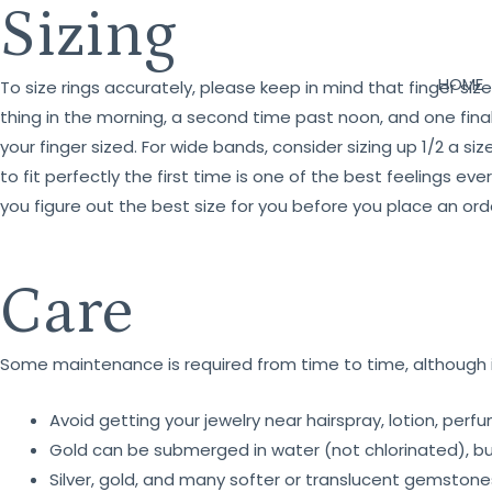
Sizing
HOME
To size rings accurately, please keep in mind that finger si
thing in the morning, a second time past noon, and one fina
your finger sized. For wide bands, consider sizing up 1/2 a siz
to fit perfectly the first time is one of the best feelings 
you figure out the best size for you before you place an ord
Care
Some maintenance is required from time to time, although it
Avoid getting your jewelry near hairspray, lotion, per
Gold can be submerged in water (not chlorinated), but 
Silver, gold, and many softer or translucent gemston