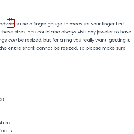
0
dvice is use a finger gauge to measure your finger first
ese sizes. You could also always visit any jeweler to have
ings
can
be resized, but for a ring you really want, getting it
nd the entire shank cannot be resized, so please make sure
ps:
ture.
faces.