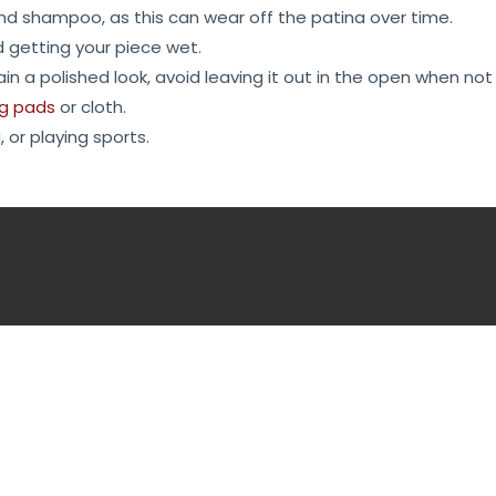
and shampoo, as this can wear off the patina over time.
d getting your piece wet.
in a polished look, avoid leaving it out in the open when not 
ng pads
or cloth.
 or playing sports.