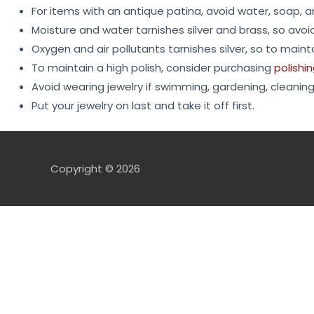
For items with an antique patina, avoid water, soap, 
Moisture and water tarnishes silver and brass, so avoi
Oxygen and air pollutants tarnishes silver, so to mainta
To maintain a high polish, consider purchasing
polishi
Avoid wearing jewelry if swimming, gardening, cleaning,
Put your jewelry on last and take it off first.
Copyright © 2026