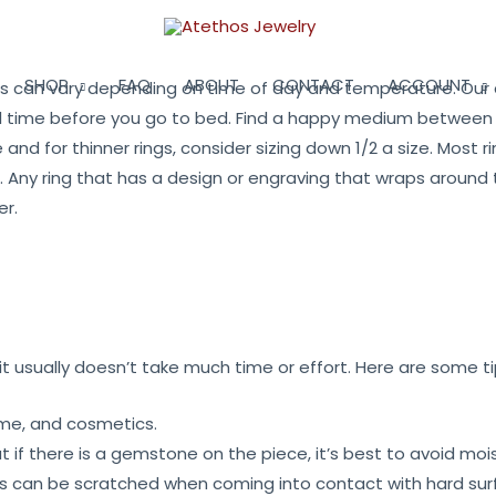
SHOP
FAQ
ABOUT
CONTACT
ACCOUNT
zes can vary depending on time of day and temperature. Our a
l time before you go to bed. Find a happy medium between th
e and for thinner rings, consider sizing down 1/2 a size. Most r
ever. Any ring that has a design or engraving that wraps arou
er.
 usually doesn’t take much time or effort. Here are some ti
fume, and cosmetics.
if there is a gemstone on the piece, it’s best to avoid mois
es can be scratched when coming into contact with hard sur