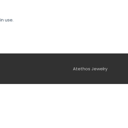
in use.
Atethos Jewelry